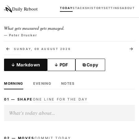
Daily Reboot
TODAY
STACKS
HISTORY
SETTINGS
ABOUT
What gets measured gets managed.
— Peter Drucker
←
→
SUNDAY, 09 AUGUST 2026
↓ Markdown
↓ PDF
⧉ Copy
MORNING
EVENING
NOTES
01 — SHAPE
ONE LINE FOR THE DAY
02 — MOVES
COMMIT TODAY