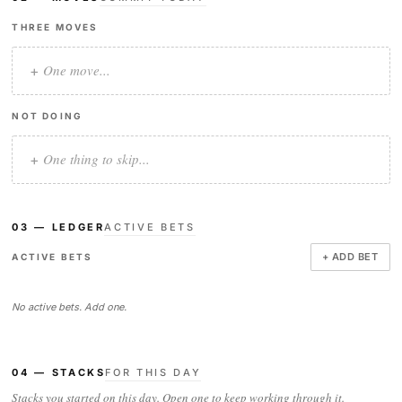
THREE MOVES
+
NOT DOING
+
03 — LEDGER
ACTIVE BETS
+ ADD BET
ACTIVE BETS
No active bets. Add one.
04 — STACKS
FOR THIS DAY
Stacks you started on this day. Open one to keep working through it.