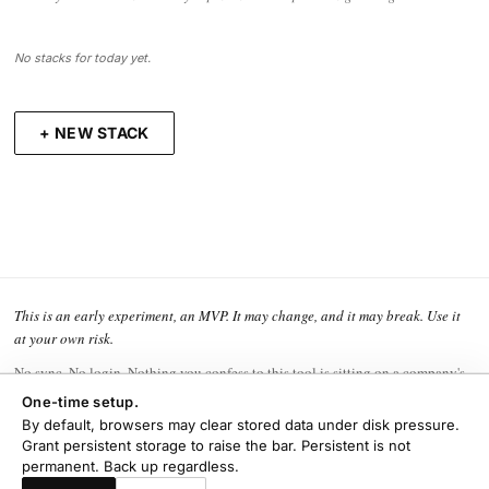
No stacks for today yet.
+ NEW STACK
This is an early experiment, an MVP. It may change, and it may break. Use it
at your own risk.
No sync. No login. Nothing you confess to this tool is sitting on a company's
hard drive waiting to be leaked, sold, or subpoenaed. That privacy is the
One-time setup.
whole point.
By default, browsers may clear stored data under disk pressure.
Grant persistent storage to raise the bar. Persistent is not
The flip side is that the backing up is yours to do. Export one now and then,
permanent. Back up regardless.
and keep it somewhere safe.